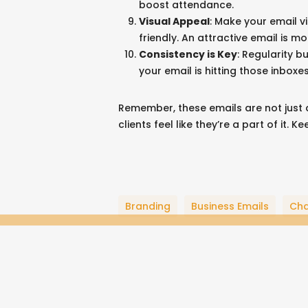
boost attendance.
Blog
Visual Appeal
: Make your email v
Professional Resume
friendly. An attractive email is mo
Music & Art
Consistency is Key
: Regularity b
your email is hitting those inboxes
Business Details
Bonfire Store
Remember, these emails are not just a
clients feel like they’re a part of it. 
Website + Hosting by
John Wolfe Compton
Branding
Business Emails
Ch