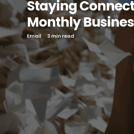
Staying Connect
Monthly Busines
Email
3 min read