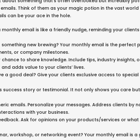
at about something that’s often overlooked but incredibly po
s emails. Think of them as your magic potion in the vast world
ls can be your ace in the hole.
 monthly email is like a friendly nudge, reminding your clients 
t something new brewing? Your monthly email is the perfect p
ments, or company milestones.
ur chance to share knowledge. Include tips, industry insights,
t and adds value to your clients’ lives.
ve a good deal? Give your clients exclusive access to special 
t’s success story or testimonial. It not only shows you care b
neric emails. Personalize your messages. Address clients by na
nteractions with your business.
CONTACT
eedback. Ask for opinions on your products/services or what t
Encinitas, California 92024
e. john@johnwolfecompton.com
inar, workshop, or networking event? Your monthly email is a 