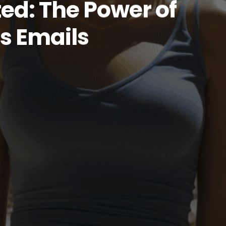
ed: The Power of
s Emails