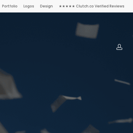
Portfolio
Logos
Design
★★★★★ Clutch.co Verified Reviews
accoun