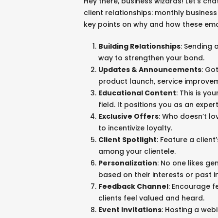
Hey there, business wizards! Let’s ch
client relationships: monthly busines
key points on why and how these emai
Building Relationships
: Sending a
way to strengthen your bond.
Updates & Announcements
: Go
product launch, service improve
Educational Content
: This is yo
field. It positions you as an exper
Exclusive Offers
: Who doesn’t lo
to incentivize loyalty.
Client Spotlight
: Feature a clien
among your clientele.
Personalization
: No one likes ge
based on their interests or past i
MORE
Feedback Channel
: Encourage f
Case Studies
clients feel valued and heard.
Branding and Marketing Services
Event Invitations
: Hosting a web