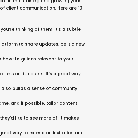
tent in maintaining and growing your
 of client communication. Here are 10
you’re thinking of them. It’s a subtle
latform to share updates, be it a new
 or how-to guides relevant to your
offers or discounts. It’s a great way
ut also builds a sense of community
me, and if possible, tailor content
hey’d like to see more of. It makes
great way to extend an invitation and