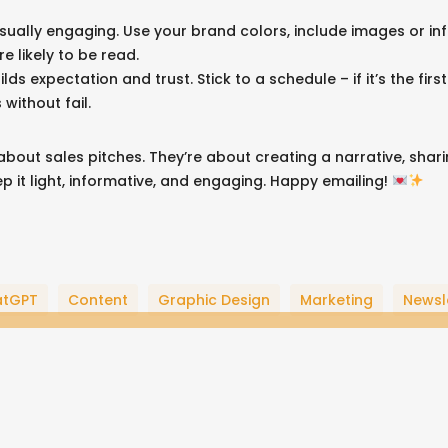
Contact Form
isually engaging. Use your brand colors, include images or in
re likely to be read.
Privacy Policy
uilds expectation and trust. Stick to a schedule – if it’s the f
California CCPA Rights
 without fail.
Google Business Profile
bout sales pitches. They’re about creating a narrative, shar
Keep it light, informative, and engaging. Happy emailing!
twitter
pinterest
linkedin
youtub
go
atGPT
Content
Graphic Design
Marketing
Newsl
pl