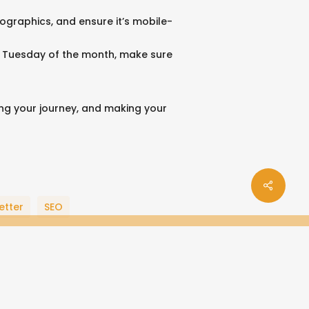
fographics, and ensure it’s mobile-
irst Tuesday of the month, make sure
ing your journey, and making your
Share
e
ogle-
instagram
soundcloud
spotify
behance
bandcamp
tiktok
applemusic
phone
email
etter
SEO
us