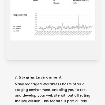
7. Staging Environment
Many managed WordPress hosts offer a
staging environment, enabling you to test
and develop your website without affecting
the live version. This feature is particularly