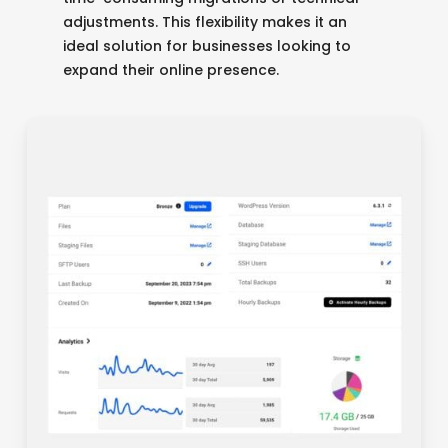
adjustments. This flexibility makes it an
ideal solution for businesses looking to
expand their online presence.