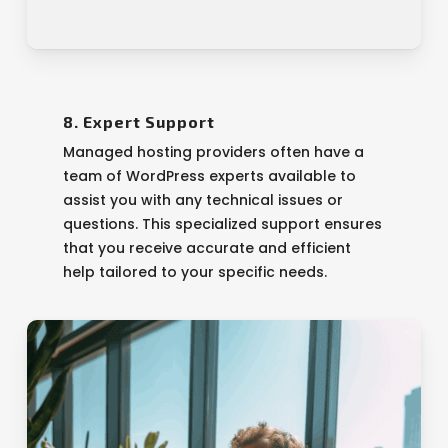
8. Expert Support
Managed hosting providers often have a
team of WordPress experts available to
assist you with any technical issues or
questions. This specialized support ensures
that you receive accurate and efficient
help tailored to your specific needs.