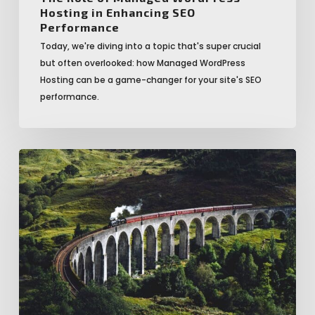
Hosting in Enhancing SEO
Performance
Today, we're diving into a topic that's super crucial
but often overlooked: how Managed WordPress
Hosting can be a game-changer for your site's SEO
performance.
20
Reasons
Why
You
Should
Switch
to
Managed
WordPress
Hosting