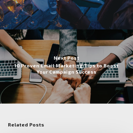
Next Post
10 Proven Email Marketing Tips to Boost
Your Campaign Success
Related Posts