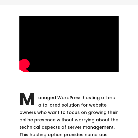
M
anaged WordPress hosting offers
a tailored solution for website
owners who want to focus on growing their
online presence without worrying about the
technical aspects of server management.
This hosting option provides numerous