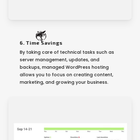
6. Time Savings
By taking care of technical tasks such as
server management, updates, and
backups, managed WordPress hosting
allows you to focus on creating content,
marketing, and growing your business.