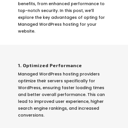
benefits, from enhanced performance to
top-notch security. In this post, we’ll
explore the key advantages of opting for
Managed WordPress hosting for your
website.
1. Optimized Performance
Managed WordPress hosting providers
optimize their servers specifically for
WordPress, ensuring faster loading times
and better overall performance. This can
lead to improved user experience, higher
search engine rankings, and increased
conversions.