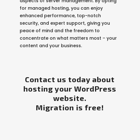
aspects of server management. By opting
for managed hosting, you can enjoy
enhanced performance, top-notch
security, and expert support, giving you
peace of mind and the freedom to
concentrate on what matters most – your
content and your business.
Contact us today about
hosting your WordPress
website.
Migration is free!