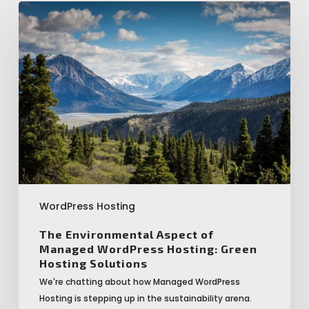
The
Environmental
Aspect
of
Managed
WordPress
Hosting:
Green
Hosting
Solutions
WordPress Hosting
The Environmental Aspect of
Managed WordPress Hosting: Green
Hosting Solutions
We're chatting about how Managed WordPress
Hosting is stepping up in the sustainability arena.