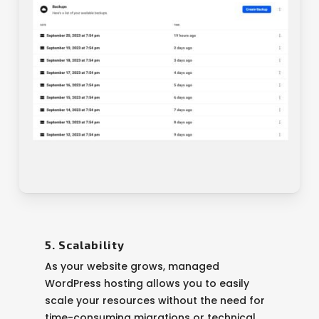
5. Scalability
As your website grows, managed
WordPress hosting allows you to easily
scale your resources without the need for
time-consuming migrations or technical