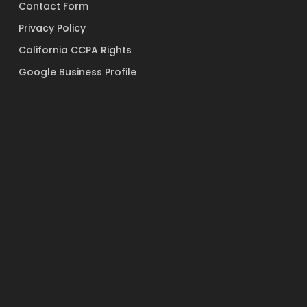
Contact Form
Privacy Policy
California CCPA Rights
Google Business Profile