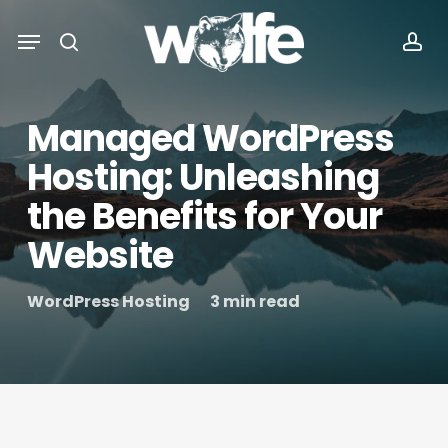
Skip
Menu
Menu
to
search
acc
main
content
Managed WordPress
Hosting: Unleashing
the Benefits for Your
Website
WordPress Hosting
3 min read