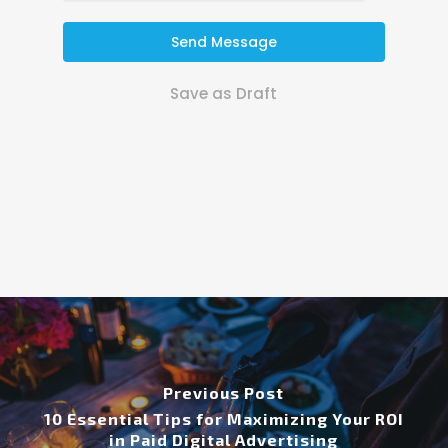
Send Message
Save as Draft
Previous Post
10 Essential Tips for Maximizing Your ROI
in Paid Digital Advertising