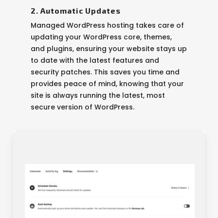
2. Automatic Updates
Managed WordPress hosting takes care of
updating your WordPress core, themes,
and plugins, ensuring your website stays up
to date with the latest features and
security patches. This saves you time and
provides peace of mind, knowing that your
site is always running the latest, most
secure version of WordPress.