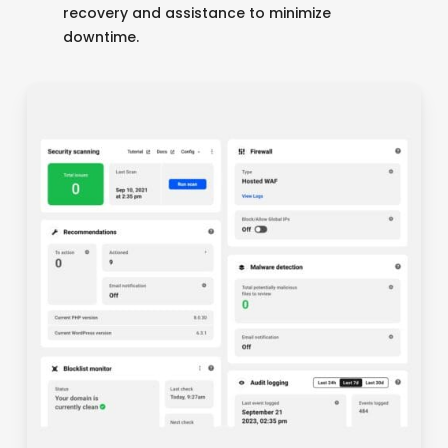
recovery and assistance to minimize
downtime.