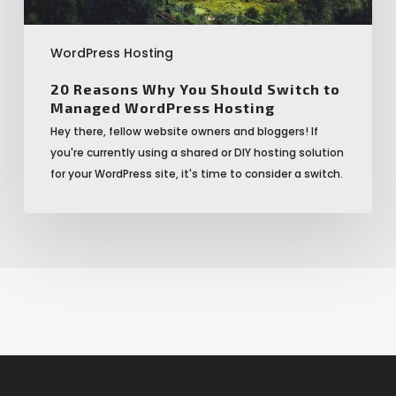
WordPress Hosting
20 Reasons Why You Should Switch to
Managed WordPress Hosting
Hey there, fellow website owners and bloggers! If
you're currently using a shared or DIY hosting solution
for your WordPress site, it's time to consider a switch.