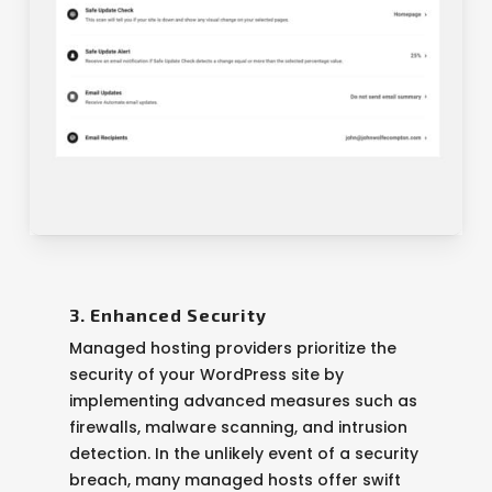
3. Enhanced Security
Managed hosting providers prioritize the
security of your WordPress site by
implementing advanced measures such as
firewalls, malware scanning, and intrusion
detection. In the unlikely event of a security
breach, many managed hosts offer swift