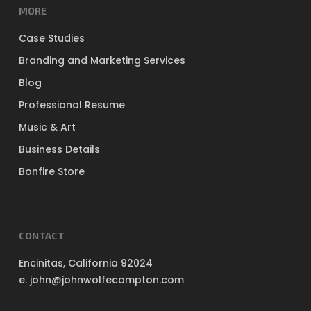
MORE
Case Studies
Branding and Marketing Services
Blog
Professional Resume
Music & Art
Business Details
Bonfire Store
CONTACT
Encinitas, California 92024
e. john@johnwolfecompton.com