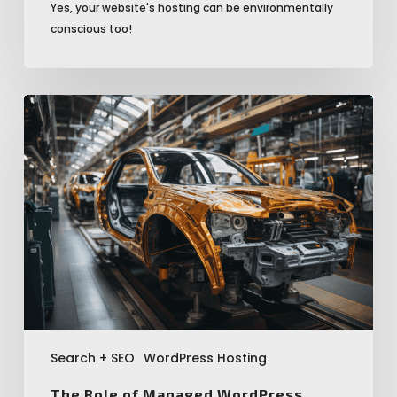
Yes, your website's hosting can be environmentally
conscious too!
The
Role
of
Managed
WordPress
Hosting
in
Enhancing
SEO
Performance
Search + SEO
WordPress Hosting
The Role of Managed WordPress