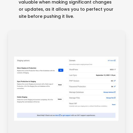
valuable when making significant changes
or updates, as it allows you to perfect your
site before pushing it live.