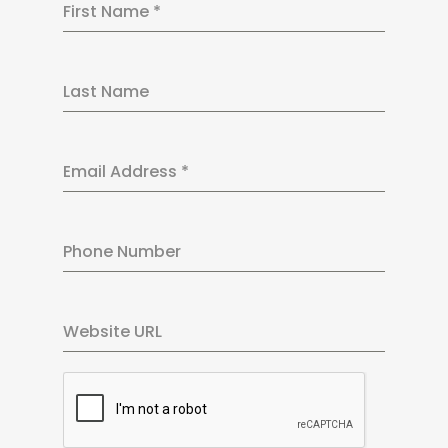
First Name
*
Last Name
Email Address
*
Phone Number
Website URL