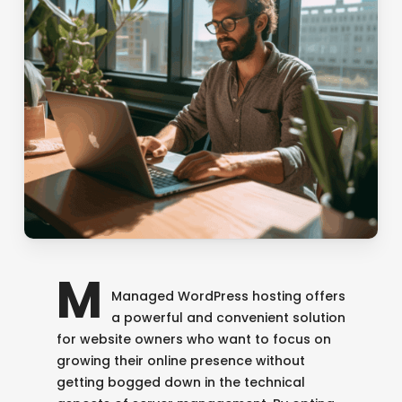
M
Managed WordPress hosting offers
a powerful and convenient solution
for website owners who want to focus on
growing their online presence without
getting bogged down in the technical