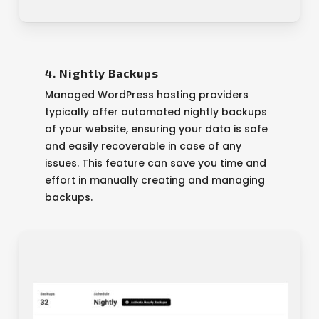
4. Nightly Backups
Managed WordPress hosting providers
typically offer automated nightly backups
of your website, ensuring your data is safe
and easily recoverable in case of any
issues. This feature can save you time and
effort in manually creating and managing
backups.