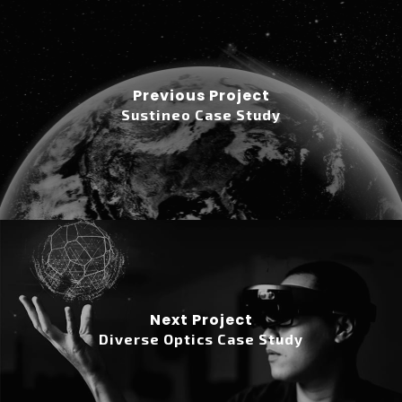
Previous Project
Sustineo Case Study
Next Project
Diverse Optics Case Study