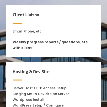
Client Liaison
Email, Phone, etc
Weekly progress reports / questions, etc.
with client
Hosting & Dev Site
Server Host / FTP Access Setup
Staging Setup Dev site on Server
Wordpress Install
WordPress Setup / Configure