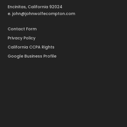
Encinitas, California 92024
e. john@johnwolfecompton.com
Contact Form
Privacy Policy
California CCPA Rights
Google Business Profile