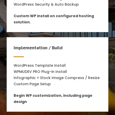
WordPress Security & Auto Backup
Custom WP install on configured hosting
solution.
Implementation / Build
WordPress Template Install
WPMUDEV PRO Plug-in Install
Infographic + Stock Image Compress / Resize
Custom Page Setup
Begin WP customization, including page
design