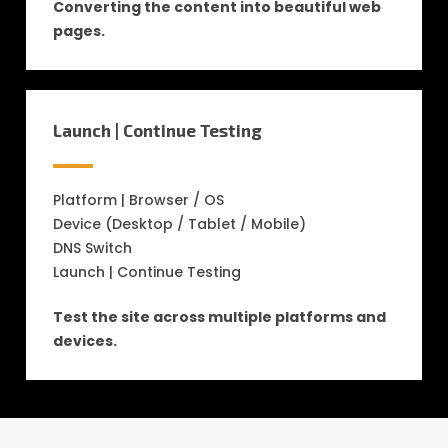
Converting the content into beautiful web
pages.
Launch | Continue Testing
Platform | Browser / OS
Device (Desktop / Tablet / Mobile)
DNS Switch
Launch | Continue Testing
Test the site across multiple platforms and
devices.