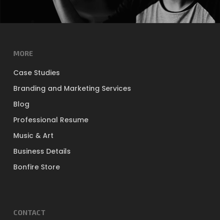
MORE
Case Studies
Branding and Marketing Services
Blog
Professional Resume
Music & Art
Business Details
Bonfire Store
CONTACT