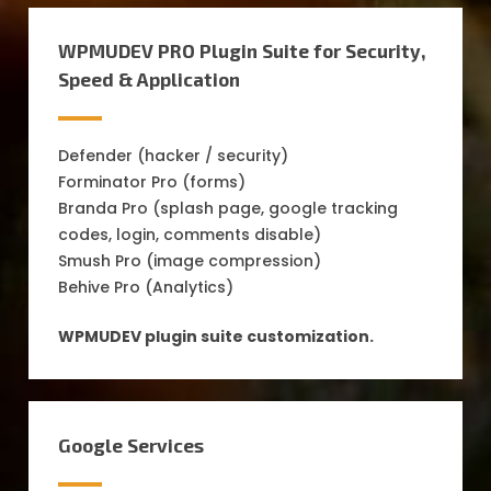
WPMUDEV PRO Plugin Suite for Security,
Speed & Application
Defender (hacker / security)
Forminator Pro (forms)
Branda Pro (splash page, google tracking
codes, login, comments disable)
Smush Pro (image compression)
Behive Pro (Analytics)
WPMUDEV plugin suite customization.
Google Services