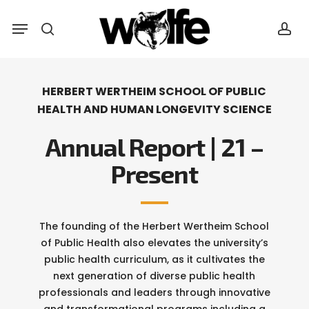
Skip
Menu
Menu
to
search
acc
main
content
HERBERT WERTHEIM SCHOOL OF PUBLIC
HEALTH AND HUMAN LONGEVITY SCIENCE
Annual Report | 21 –
Present
The founding of the Herbert Wertheim School
of Public Health also elevates the university’s
public health curriculum, as it cultivates the
next generation of diverse public health
professionals and leaders through innovative
and transformational programs including a