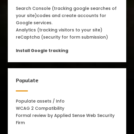
Search Console (tracking google searches of
your site)codes and create accounts for
Google services.
Analytics (tracking visitors to your site)
reCaptcha (security for form submission)
Install Google tracking
Populate
Populate assets / Info
WCAG 2 Compatibility
Formal review by Applied Sense Web Security
Firm