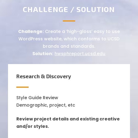
CHALLENGE / SOLUTION
Challenge:
Create a ‘high-gloss’ easy to use
WordPress website, which conforms to UCSD
brands and standards.
Solution:
hwsphreport.ucsd.edu
Research & Discovery
Style Guide Review
Demographic, project, etc
Review project details and existing creative
and/or styles.