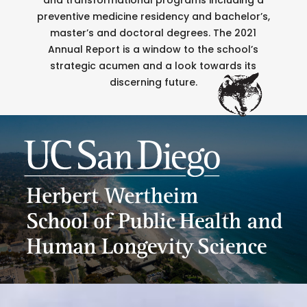
preventive medicine residency and bachelor’s,
master’s and doctoral degrees. The 2021
Annual Report is a window to the school’s
strategic acumen and a look towards its
discerning future.