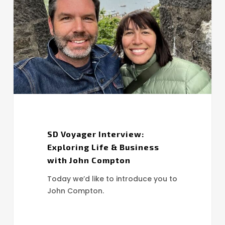
Exploring
Life
&
Business
with
John
Compton
SD Voyager Interview:
Exploring Life & Business
with John Compton
Today we’d like to introduce you to
John Compton.