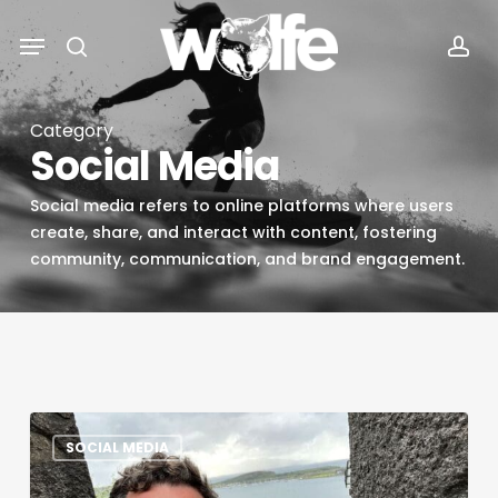
Skip
Menu
Menu
to
search
acc
main
content
Category
Social Media
Social media refers to online platforms where users
create, share, and interact with content, fostering
community, communication, and brand engagement.
SD
SOCIAL MEDIA
Voyager
Interview: