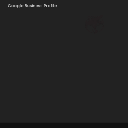
Google Business Profile