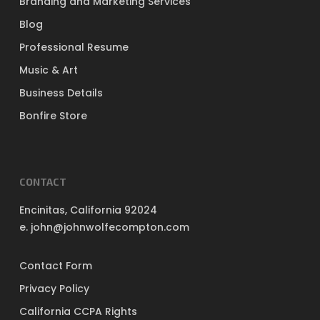
Branding and Marketing Services
Blog
Professional Resume
Music & Art
Business Details
Bonfire Store
CONTACT
Encinitas, California 92024
e. john@johnwolfecompton.com
Contact Form
Privacy Policy
California CCPA Rights