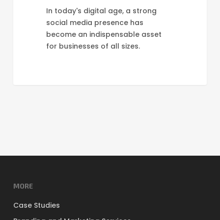
In today's digital age, a strong
social media presence has
become an indispensable asset
for businesses of all sizes.
MORE
Case Studies