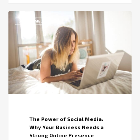
The
SOCIAL MEDIA
Power
of
Social
Media:
Why
Your
Business
Needs
a
Strong
Online
Presence
The Power of Social Media:
Why Your Business Needs a
Strong Online Presence