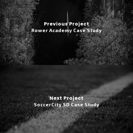
Previous Project
Rower Academy Case Study
Next Project
SoccerCity SD Case Study