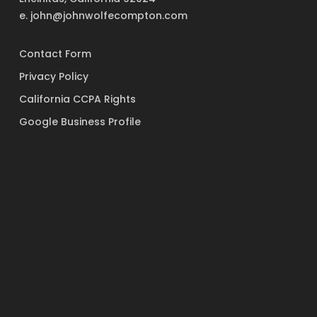
e. john@johnwolfecompton.com
Contact Form
Privacy Policy
California CCPA Rights
Google Business Profile