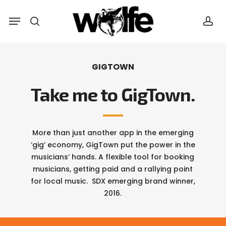
Skip
Menu
Menu
to
search
acc
main
content
GIGTOWN
Take me to GigTown.
More than just another app in the emerging
‘gig’ economy, GigTown put the power in the
musicians’ hands. A flexible tool for booking
musicians, getting paid and a rallying point
for local music. SDX emerging brand winner,
2016.