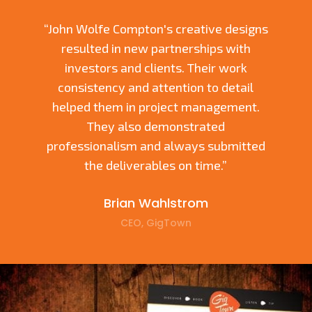
“John Wolfe Compton's creative designs
resulted in new partnerships with
investors and clients. Their work
consistency and attention to detail
helped them in project management.
They also demonstrated
professionalism and always submitted
the deliverables on time.”
Brian Wahlstrom
CEO, GigTown