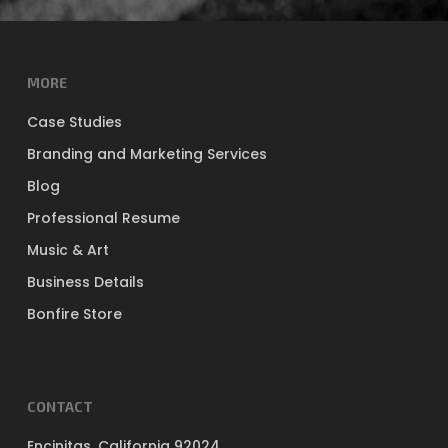
MORE
Case Studies
Branding and Marketing Services
Blog
Professional Resume
Music & Art
Business Details
Bonfire Store
CONTACT
Encinitas, California 92024