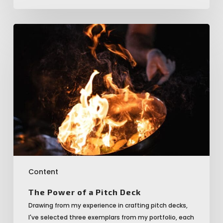
The
Power
of
a
Pitch
Deck
Content
The Power of a Pitch Deck
Drawing from my experience in crafting pitch decks,
I've selected three exemplars from my portfolio, each