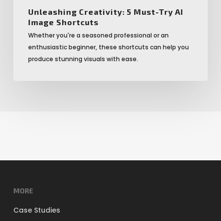
Unleashing Creativity: 5 Must-Try AI
Image Shortcuts
Whether you're a seasoned professional or an
enthusiastic beginner, these shortcuts can help you
produce stunning visuals with ease.
MORE
Case Studies