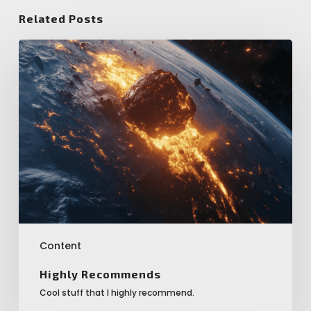
Related Posts
Highly
Recommends
Content
Highly Recommends
Cool stuff that I highly recommend.