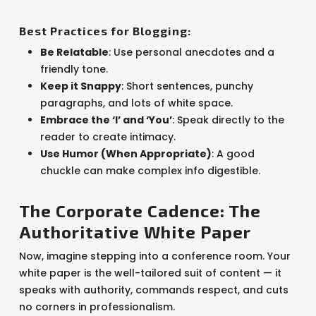
Best Practices for Blogging:
Be Relatable
: Use personal anecdotes and a
friendly tone.
Keep it Snappy
: Short sentences, punchy
paragraphs, and lots of white space.
Embrace the ‘I’ and ‘You’
: Speak directly to the
reader to create intimacy.
Use Humor (When Appropriate)
: A good
chuckle can make complex info digestible.
The Corporate Cadence: The
Authoritative White Paper
Now, imagine stepping into a conference room. Your
white paper is the well-tailored suit of content — it
speaks with authority, commands respect, and cuts
no corners in professionalism.