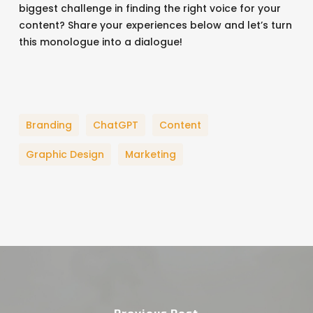
biggest challenge in finding the right voice for your
content? Share your experiences below and let’s turn
this monologue into a dialogue!
Branding
ChatGPT
Content
Graphic Design
Marketing
Previous Post