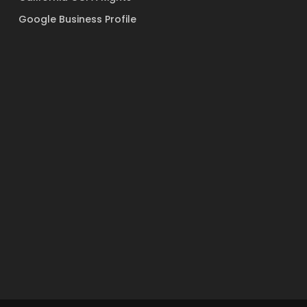
Google Business Profile