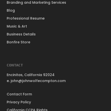
Branding and Marketing Services
Blog
Professional Resume
Music & Art
Business Details
Bonfire Store
CONTACT
Encinitas, California 92024
e. john@johnwolfecompton.com
Contact Form
Privacy Policy
California CCPA Rights