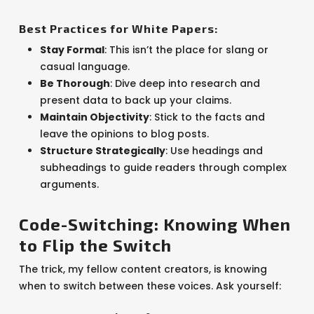
Best Practices for White Papers:
Stay Formal
: This isn’t the place for slang or
casual language.
Be Thorough
: Dive deep into research and
present data to back up your claims.
Maintain Objectivity
: Stick to the facts and
leave the opinions to blog posts.
Structure Strategically
: Use headings and
subheadings to guide readers through complex
arguments.
Code-Switching: Knowing When
to Flip the Switch
The trick, my fellow content creators, is knowing
when to switch between these voices. Ask yourself: