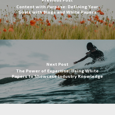
Content with Purpose: Defining Your
Goals with Blogs and White Papers
Next Post
The Power of Expertise: Using White
Papers to Showcase Industry Knowledge