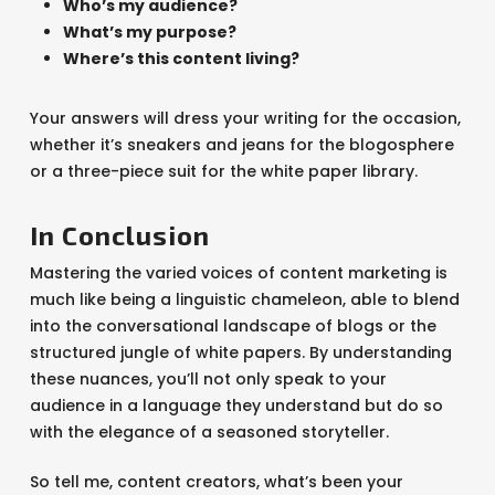
Who’s my audience?
What’s my purpose?
Where’s this content living?
Your answers will dress your writing for the occasion,
whether it’s sneakers and jeans for the blogosphere
or a three-piece suit for the white paper library.
In Conclusion
Mastering the varied voices of content marketing is
much like being a linguistic chameleon, able to blend
into the conversational landscape of blogs or the
structured jungle of white papers. By understanding
these nuances, you’ll not only speak to your
audience in a language they understand but do so
with the elegance of a seasoned storyteller.
So tell me, content creators, what’s been your