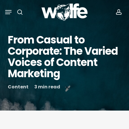
Skip
Menu
Menu
to
search
acc
main
content
From Casual to
Corporate: The Varied
Voices of Content
Marketing
Content
3 min read