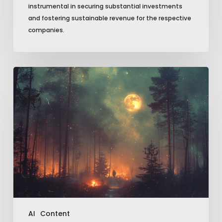
instrumental in securing substantial investments
and fostering sustainable revenue for the respective
companies.
Unleashing
Creativity:
5
Must-
Try
AI
Image
Shortcuts
AI
Content