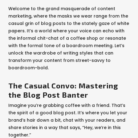
Welcome to the grand masquerade of content
marketing, where the masks we wear range from the
casual grin of blog posts to the stately gaze of white
papers. It’s a world where your voice can echo with
the informal chit-chat of a coffee shop or resonate
with the formal tone of a boardroom meeting. Let’s
unlock the wardrobe of writing styles that can
transform your content from street-savvy to
boardroom-bold.
The Casual Convo: Mastering
the Blog Post Banter
Imagine you’re grabbing coffee with a friend. That’s
the spirit of a good blog post. It’s where you let your
brand’s hair down a bit, chat with your readers, and
share stories in a way that says, “Hey, we’re in this
together.”