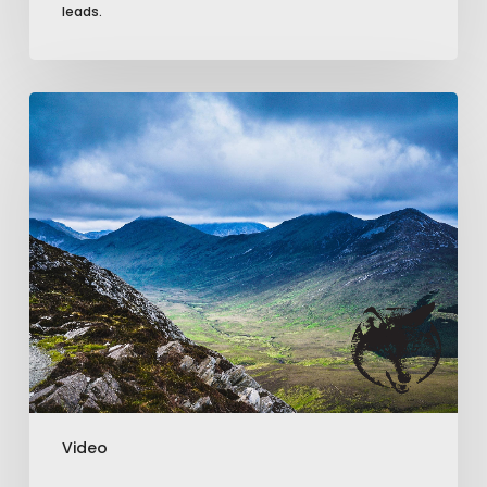
leads.
How
Drone
Video
Can
Boost
Your
Business
Marketing
Efforts
Video