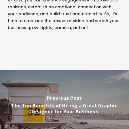
efforts, you can enhance engagement, improve SEO
rankings, establish an emotional connection with
your audience, and build trust and credibility. So, it’s
time to embrace the power of video and watch your
business grow. Lights, camera, action!
Previous Post
The Top Benefits of Hiring a Great Graphic
Designer for Your Business