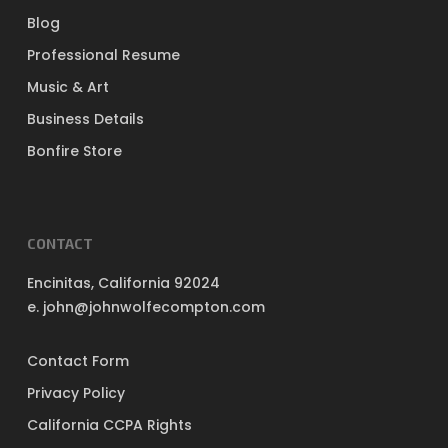
Blog
Professional Resume
Music & Art
Business Details
Bonfire Store
CONTACT
Encinitas, California 92024
e. john@johnwolfecompton.com
Contact Form
Privacy Policy
California CCPA Rights