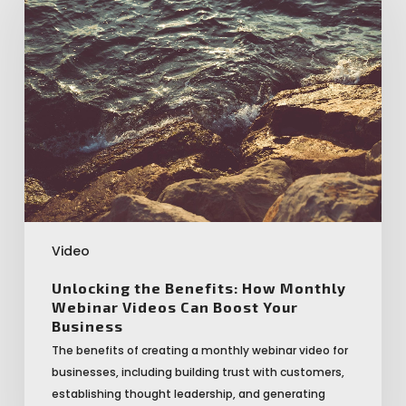
Benefits:
How
Monthly
Webinar
Videos
Can
Boost
Your
Business
Video
Unlocking the Benefits: How Monthly
Webinar Videos Can Boost Your
Business
The benefits of creating a monthly webinar video for
businesses, including building trust with customers,
establishing thought leadership, and generating