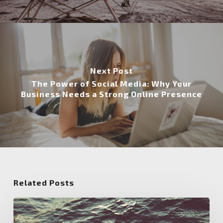
Next Post
The Power of Social Media: Why Your
Business Needs a Strong Online Presence
Related Posts
Unlocking
the