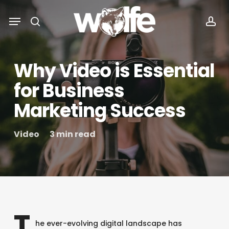
Skip
Menu
Menu
to
search
acc
main
content
Why Video is Essential
for Business
Marketing Success
Video
3 min read
T
he ever-evolving digital landscape has