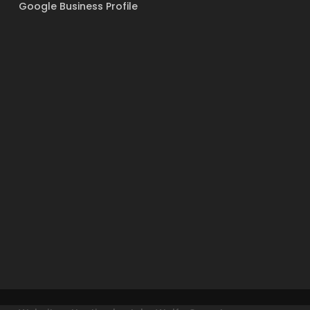
Google Business Profile