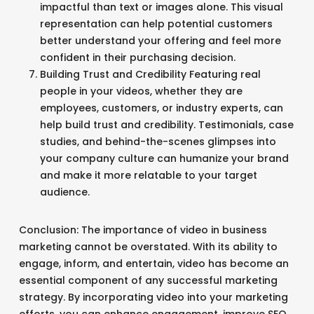
impactful than text or images alone. This visual
representation can help potential customers
better understand your offering and feel more
confident in their purchasing decision.
Building Trust and Credibility Featuring real
people in your videos, whether they are
employees, customers, or industry experts, can
help build trust and credibility. Testimonials, case
studies, and behind-the-scenes glimpses into
your company culture can humanize your brand
and make it more relatable to your target
audience.
Conclusion: The importance of video in business
marketing cannot be overstated. With its ability to
engage, inform, and entertain, video has become an
essential component of any successful marketing
strategy. By incorporating video into your marketing