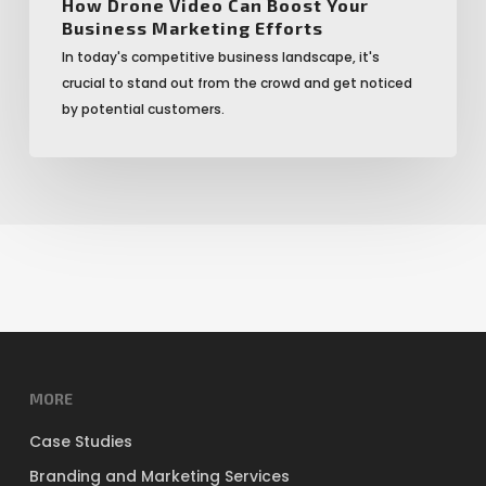
How Drone Video Can Boost Your
Business Marketing Efforts
In today's competitive business landscape, it's
crucial to stand out from the crowd and get noticed
by potential customers.
MORE
Case Studies
Branding and Marketing Services