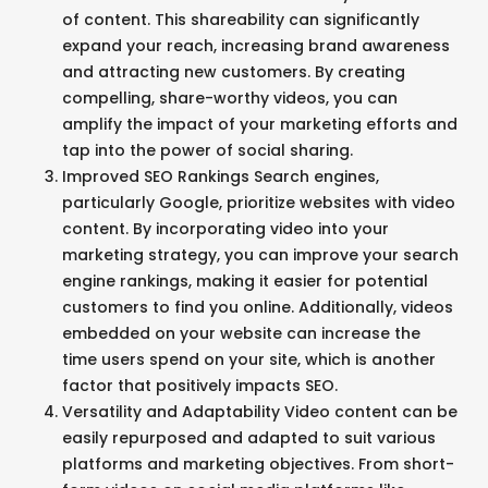
of content. This shareability can significantly
expand your reach, increasing brand awareness
and attracting new customers. By creating
compelling, share-worthy videos, you can
amplify the impact of your marketing efforts and
tap into the power of social sharing.
Improved SEO Rankings Search engines,
particularly Google, prioritize websites with video
content. By incorporating video into your
marketing strategy, you can improve your search
engine rankings, making it easier for potential
customers to find you online. Additionally, videos
embedded on your website can increase the
time users spend on your site, which is another
factor that positively impacts SEO.
Versatility and Adaptability Video content can be
easily repurposed and adapted to suit various
platforms and marketing objectives. From short-