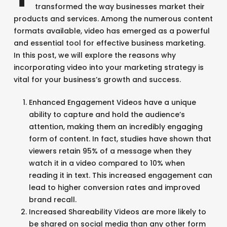
transformed the way businesses market their
products and services. Among the numerous content
formats available, video has emerged as a powerful
and essential tool for effective business marketing.
In this post, we will explore the reasons why
incorporating video into your marketing strategy is
vital for your business’s growth and success.
Enhanced Engagement Videos have a unique
ability to capture and hold the audience’s
attention, making them an incredibly engaging
form of content. In fact, studies have shown that
viewers retain 95% of a message when they
watch it in a video compared to 10% when
reading it in text. This increased engagement can
lead to higher conversion rates and improved
brand recall.
Increased Shareability Videos are more likely to
be shared on social media than any other form