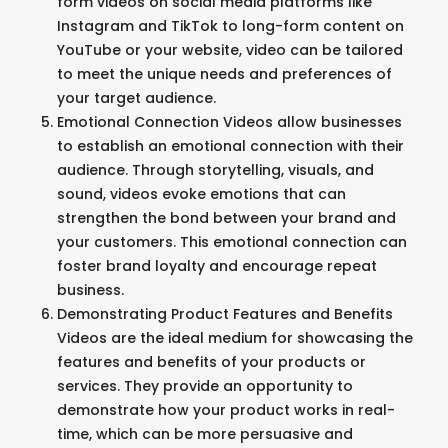
form videos on social media platforms like
Instagram and TikTok to long-form content on
YouTube or your website, video can be tailored
to meet the unique needs and preferences of
your target audience.
Emotional Connection Videos allow businesses
to establish an emotional connection with their
audience. Through storytelling, visuals, and
sound, videos evoke emotions that can
strengthen the bond between your brand and
your customers. This emotional connection can
foster brand loyalty and encourage repeat
business.
Demonstrating Product Features and Benefits
Videos are the ideal medium for showcasing the
features and benefits of your products or
services. They provide an opportunity to
demonstrate how your product works in real-
time, which can be more persuasive and