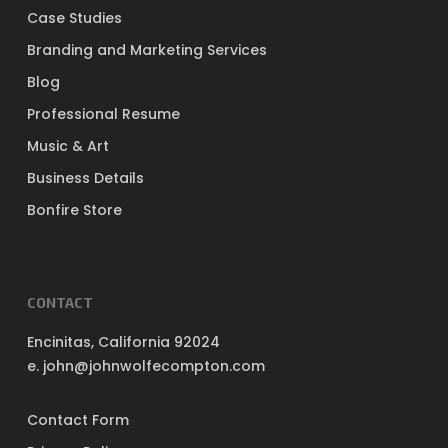
Case Studies
Branding and Marketing Services
Blog
Professional Resume
Music & Art
Business Details
Bonfire Store
CONTACT
Encinitas, California 92024
e. john@johnwolfecompton.com
Contact Form