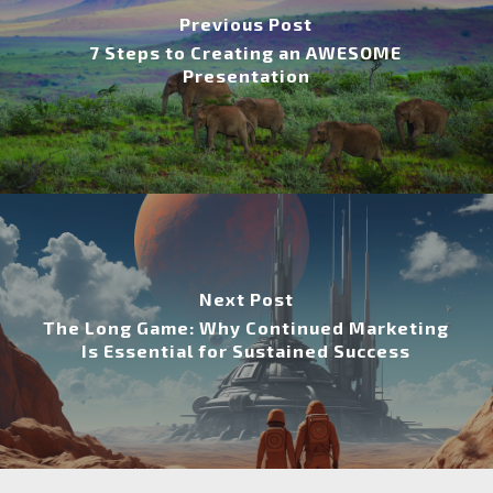
Previous Post
7 Steps to Creating an AWESOME
Presentation
Next Post
The Long Game: Why Continued Marketing
Is Essential for Sustained Success