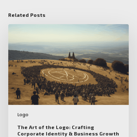
Related Posts
The
Art
of
the
Logo:
Crafting
Corporate
Identity
&
Business
Growth
Logo
The Art of the Logo: Crafting
Corporate Identity & Business Growth