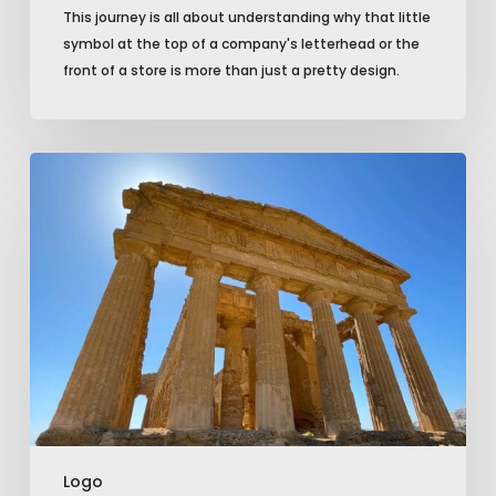
This journey is all about understanding why that little
symbol at the top of a company's letterhead or the
front of a store is more than just a pretty design.
Logo
Design:
Bridging
Brand
Identity
and
Consumer
Perception
Logo