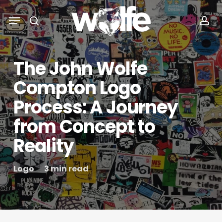
Skip
Menu
Menu
to
search
acc
main
content
The John Wolfe
Compton Logo
Process: A Journey
from Concept to
Reality
Logo
3 min read