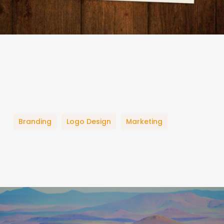
Branding
Logo Design
Marketing