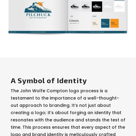
A Symbol of Identity
The John Wolfe Compton logo process is a
testament to the importance of a well-thought-
out approach to branding. It’s not just about
creating a logo; it’s about forging an identity that
resonates with the audience and stands the test of
time. This process ensures that every aspect of the
logo and brand identity is meticulously crafted