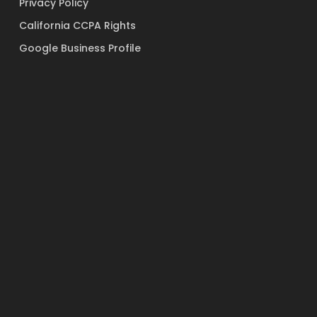
Privacy Policy
California CCPA Rights
Google Business Profile