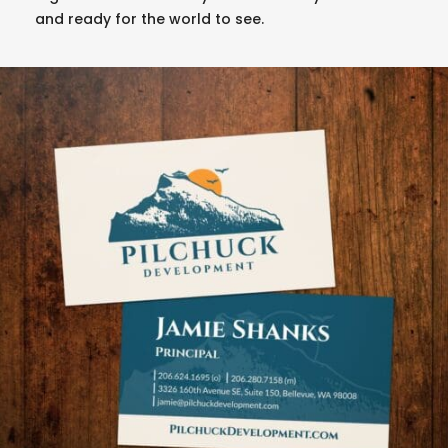
and ready for the world to see.