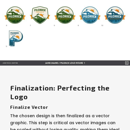
Finalization: Perfecting the
Logo
Finalize Vector
The chosen design is then finalized as a vector
graphic. This step is critical as vector images can
be scaled without losing quality, making them ideal