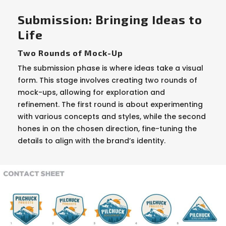
Submission: Bringing Ideas to
Life
Two Rounds of Mock-Up
The submission phase is where ideas take a visual
form. This stage involves creating two rounds of
mock-ups, allowing for exploration and
refinement. The first round is about experimenting
with various concepts and styles, while the second
hones in on the chosen direction, fine-tuning the
details to align with the brand’s identity.