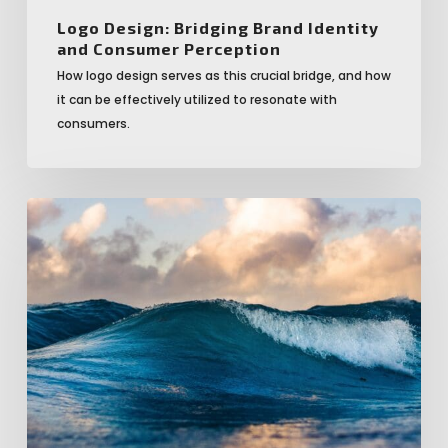
Logo Design: Bridging Brand Identity
and Consumer Perception
How logo design serves as this crucial bridge, and how
it can be effectively utilized to resonate with
consumers.
Minimalism
in
Logo
Design:
When
Less
Really
is
the
New