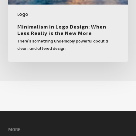
More
Logo
Minimalism in Logo Design: When
Less Really is the New More
There's something undeniably powerful about a
clean, uncluttered design.
MORE