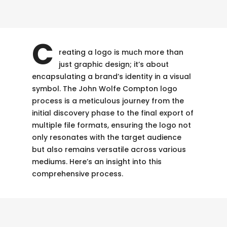
C
reating a logo is much more than
just graphic design; it’s about
encapsulating a brand’s identity in a visual
symbol. The John Wolfe Compton logo
process is a meticulous journey from the
initial discovery phase to the final export of
multiple file formats, ensuring the logo not
only resonates with the target audience
but also remains versatile across various
mediums. Here’s an insight into this
comprehensive process.