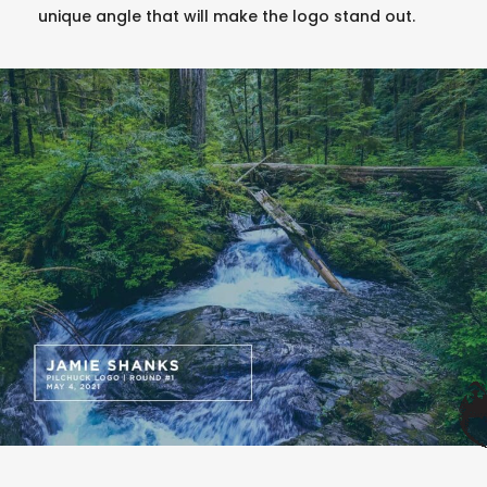
unique angle that will make the logo stand out.