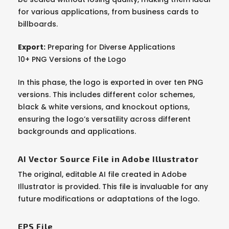
for various applications, from business cards to
billboards.
Export:
Preparing for Diverse Applications
10+ PNG Versions of the Logo
In this phase, the logo is exported in over ten PNG
versions. This includes different color schemes,
black & white versions, and knockout options,
ensuring the logo’s versatility across different
backgrounds and applications.
AI Vector Source File in Adobe Illustrator
The original, editable AI file created in Adobe
Illustrator is provided. This file is invaluable for any
future modifications or adaptations of the logo.
EPS File