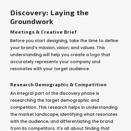
Discovery: Laying the
Groundwork
Meetings & Creative Brief
Before you start designing, take the time to define
your brand’s mission, vision, and values. This
understanding will help you create a logo that
accurately represents your company and
resonates with your target audience.
Research Demographic & Competition
An integral part of the discovery phase is
researching the target demographic and
competition. This research helps in understanding
the market landscape, identifying what resonates
with the audience, and differentiating the brand
from its competitors. It’s all about finding that