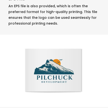
An EPS file is also provided, which is often the
preferred format for high-quality printing. This file
ensures that the logo can be used seamlessly for
professional printing needs.