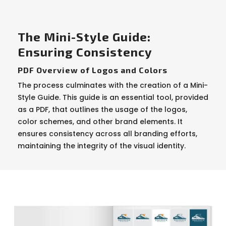
The Mini-Style Guide:
Ensuring Consistency
PDF Overview of Logos and Colors
The process culminates with the creation of a Mini-
Style Guide. This guide is an essential tool, provided
as a PDF, that outlines the usage of the logos,
color schemes, and other brand elements. It
ensures consistency across all branding efforts,
maintaining the integrity of the visual identity.