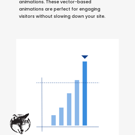
animations. These vector-based
animations are perfect for engaging
visitors without slowing down your site.