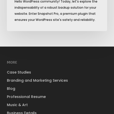
Hello WordPress community! Today, let's explore the
indispensability of a robust backup solution for your
website. Enter Snapshot Pro, a premium plugin that
ensures your WordPress site's safety and reliability.
MORE
Case Studies
Branding and Marketing Services
Blog
Professional Resume
Music & Art
Business Details