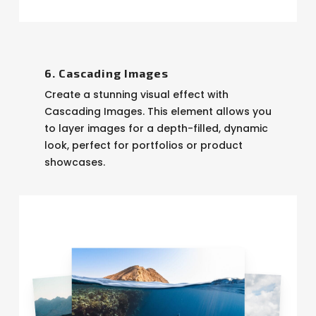
6. Cascading Images
Create a stunning visual effect with
Cascading Images. This element allows you
to layer images for a depth-filled, dynamic
look, perfect for portfolios or product
showcases.