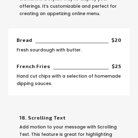
offerings. It’s customizable and perfect for
creating an appetizing online menu.
Bread
$20
Fresh sourdough with butter.
French Fries
$25
Hand cut chips with a selection of homemade
dipping sauces.
18. Scrolling Text
Add motion to your message with Scrolling
Text. This feature is great for highlighting