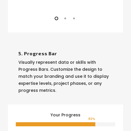
5. Progress Bar
Visually represent data or skills with
Progress Bars. Customize the design to
match your branding and use it to display
expertise levels, project phases, or any
progress metrics.
Your Progress
80
%