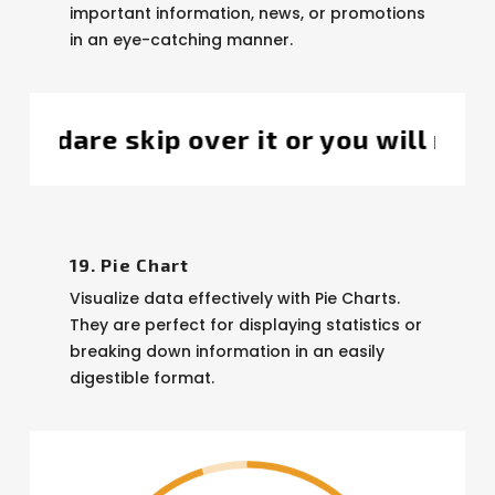
important information, news, or promotions
in an eye-catching manner.
l miss the bigger picture, got it?
Thi
19. Pie Chart
Visualize data effectively with Pie Charts.
They are perfect for displaying statistics or
breaking down information in an easily
digestible format.