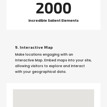
2000
Incredible Salient Elements
9. Interactive Map
Make locations engaging with an
Interactive Map. Embed maps into your site,
allowing visitors to explore and interact
with your geographical data.