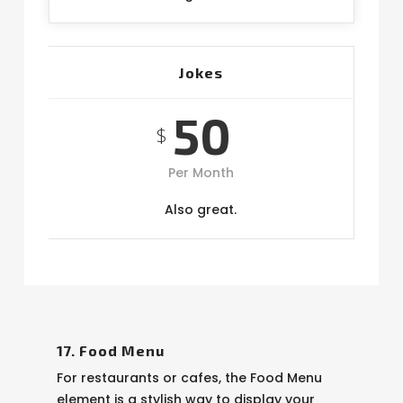
Jokes
50
$
Per Month
Also great.
17. Food Menu
For restaurants or cafes, the Food Menu
element is a stylish way to display your