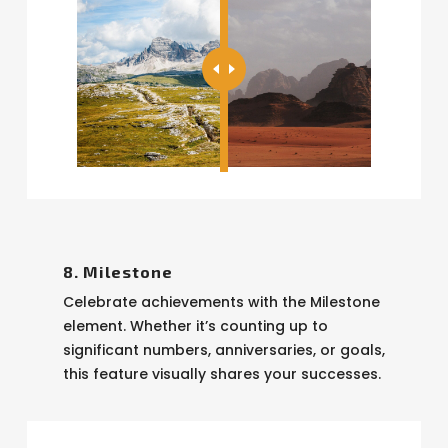
8. Milestone
Celebrate achievements with the Milestone
element. Whether it’s counting up to
significant numbers, anniversaries, or goals,
this feature visually shares your successes.