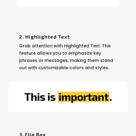
2. Highlighted Text
Grab attention with Highlighted Text. This
feature allows you to emphasize key
phrases or messages, making them stand
out with customizable colors and styles.
This is
important
.
3. Flip Box