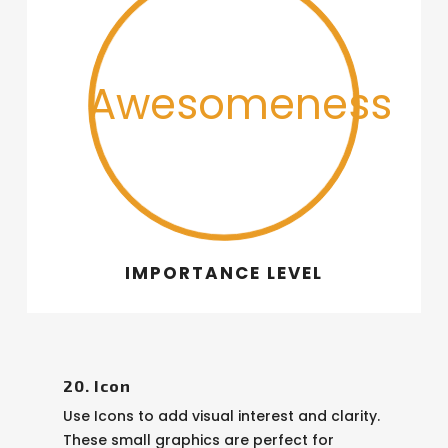
Awesomeness
IMPORTANCE LEVEL
20. Icon
Use Icons to add visual interest and clarity.
These small graphics are perfect for