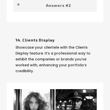
The answers you were looking for.
Answers #2
Even more answers.
14. Clients Display
Showcase your clientele with the Clients
Display feature. It’s a professional way to
exhibit the companies or brands you’ve
worked with, enhancing your portfolio’s
credibility.