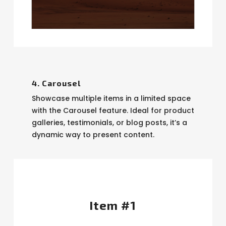
4. Carousel
Showcase multiple items in a limited space
with the Carousel feature. Ideal for product
galleries, testimonials, or blog posts, it’s a
dynamic way to present content.
Item #1