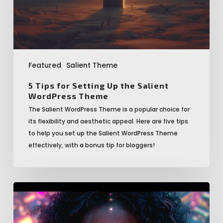
WordPress
Theme
Featured
Salient Theme
5 Tips for Setting Up the Salient
WordPress Theme
The Salient WordPress Theme is a popular choice for
its flexibility and aesthetic appeal. Here are five tips
to help you set up the Salient WordPress Theme
effectively, with a bonus tip for bloggers!
5
Top
Benefits