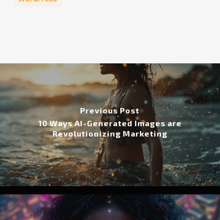
Previous Post
10 Ways AI-Generated Images are
Revolutionizing Marketing