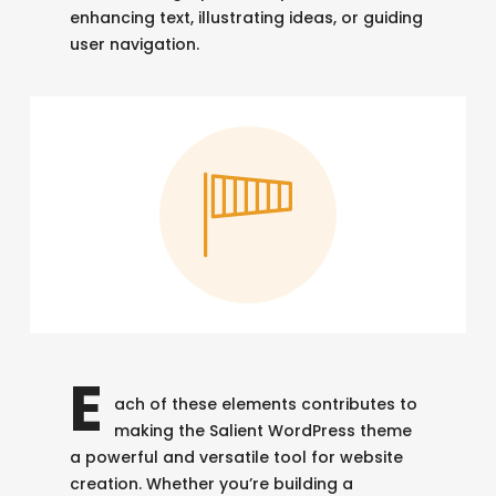
enhancing text, illustrating ideas, or guiding
user navigation.
E
ach of these elements contributes to
making the Salient WordPress theme
a powerful and versatile tool for website
creation. Whether you’re building a