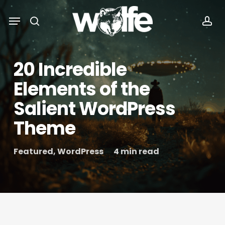
Skip
Menu
Menu
to
search
acc
main
content
20 Incredible
Elements of the
Salient WordPress
Theme
Featured
,
WordPress
4 min read