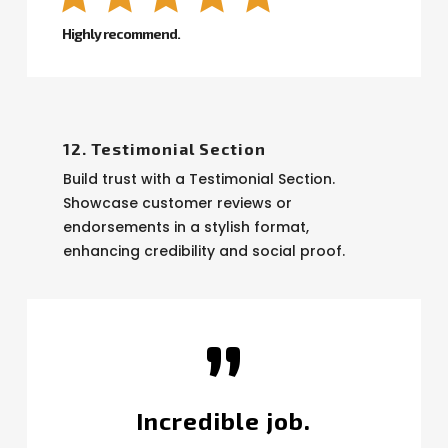
Highly recommend.
12. Testimonial Section
Build trust with a Testimonial Section.
Showcase customer reviews or
endorsements in a stylish format,
enhancing credibility and social proof.
”
Incredible job.