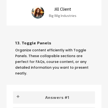
Jill Client
Big Wig Industries
13. Toggle Panels
Organize content efficiently with Toggle
Panels. These collapsible sections are
perfect for FAQs, course content, or any
detailed information you want to present
neatly.
Answers #1