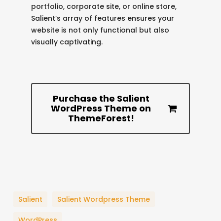
portfolio, corporate site, or online store,
Salient’s array of features ensures your
website is not only functional but also
visually captivating.
Purchase the Salient
WordPress Theme on
ThemeForest!
Salient
Salient Wordpress Theme
WordPress