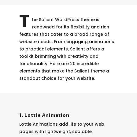
T
he Salient WordPress theme is
renowned for its flexibility and rich
features that cater to a broad range of
website needs. From engaging animations
to practical elements, Salient offers a
toolkit brimming with creativity and
functionality. Here are 20 incredible
elements that make the Salient theme a
standout choice for your website.
1. Lottie Animation
Lottie Animations add life to your web
pages with lightweight, scalable