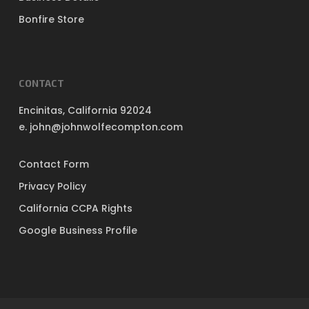
Bonfire Store
CONTACT
Encinitas, California 92024
e. john@johnwolfecompton.com
Contact Form
Privacy Policy
California CCPA Rights
Google Business Profile