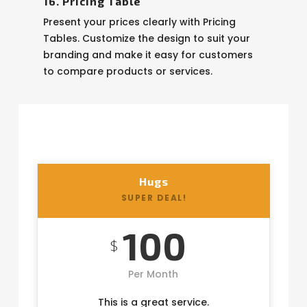
16. Pricing Table
Present your prices clearly with Pricing
Tables. Customize the design to suit your
branding and make it easy for customers
to compare products or services.
Hugs
SUPER DEAL!
100
$
Per Month
This is a great service.