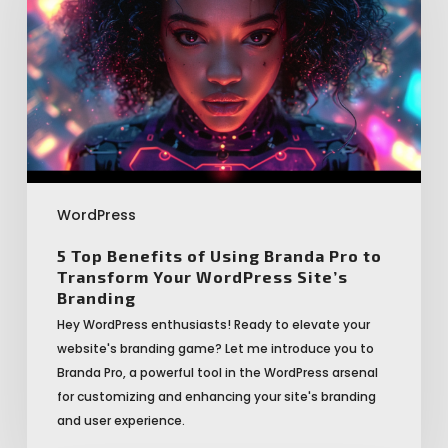
of
Using
Branda
Pro
to
Transform
Your
WordPress
Site’s
WordPress
Branding
5 Top Benefits of Using Branda Pro to
Transform Your WordPress Site’s
Branding
Hey WordPress enthusiasts! Ready to elevate your
website's branding game? Let me introduce you to
Branda Pro, a powerful tool in the WordPress arsenal
for customizing and enhancing your site's branding
and user experience.