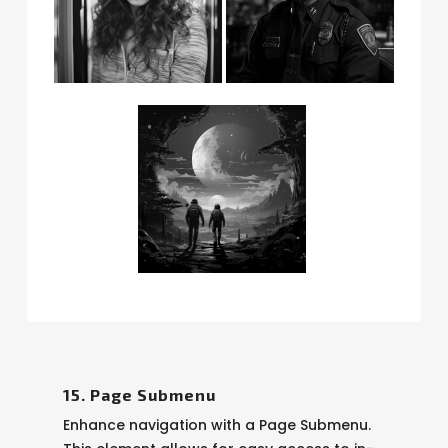
15. Page Submenu
Enhance navigation with a Page Submenu.