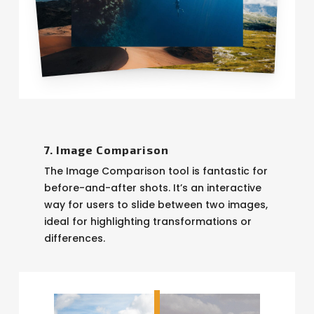
7. Image Comparison
The Image Comparison tool is fantastic for
before-and-after shots. It’s an interactive
way for users to slide between two images,
ideal for highlighting transformations or
differences.