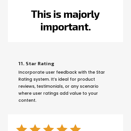
This
is
totally
important.
11. Star Rating
Incorporate user feedback with the Star
Rating system. It’s ideal for product
reviews, testimonials, or any scenario
where user ratings add value to your
content.