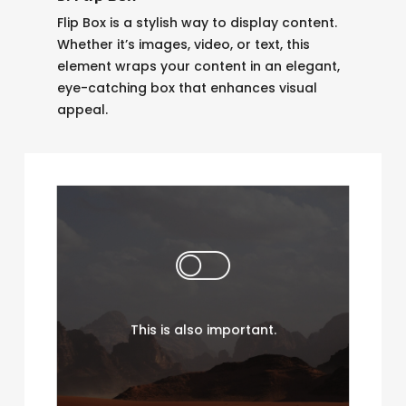
Flip Box is a stylish way to display content.
Whether it’s images, video, or text, this
element wraps your content in an elegant,
eye-catching box that enhances visual
appeal.
Flip Box is a stylish way to
display content. Whether
it’s images, video, or text,
this element wraps your
This is also important.
content in an elegant, eye-
catching box that
enhances visual appeal.