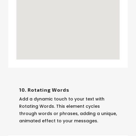
10. Rotating Words
Add a dynamic touch to your text with
Rotating Words. This element cycles
through words or phrases, adding a unique,
animated effect to your messages.