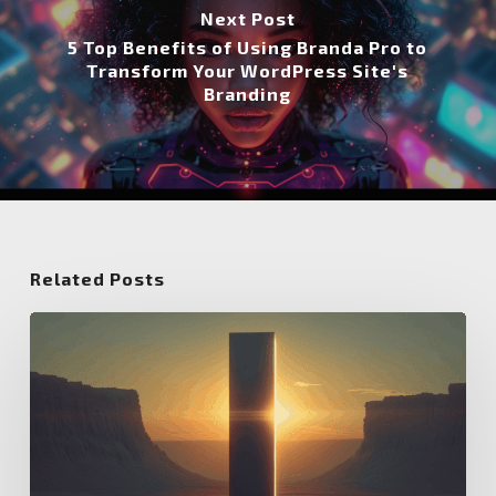
Next Post
5 Top Benefits of Using Branda Pro to
Transform Your WordPress Site's
Branding
Related Posts
5
Tips
for
Setting
Up
the
Salient