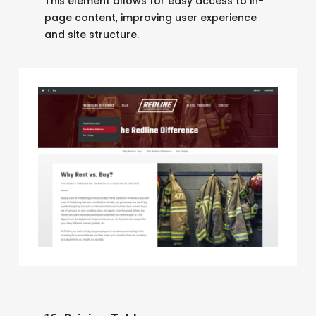
This element allows for easy access to in-
page content, improving user experience
and site structure.