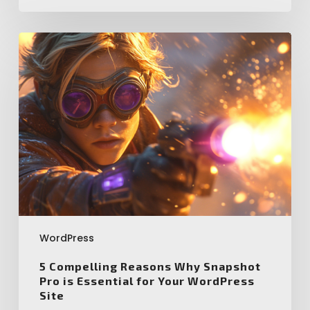
5
Compelling
Reasons
Why
Snapshot
Pro
is
Essential
for
Your
WordPress
Site
WordPress
5 Compelling Reasons Why Snapshot
Pro is Essential for Your WordPress
Site