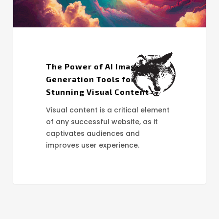
Visual
Content
The Power of AI Image
Generation Tools for
Stunning Visual Content
Visual content is a critical element
of any successful website, as it
captivates audiences and
improves user experience.