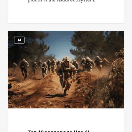
Top
AI
10
reasons
to
Use
AI
Generated
Images
Top 10 reasons to Use AI