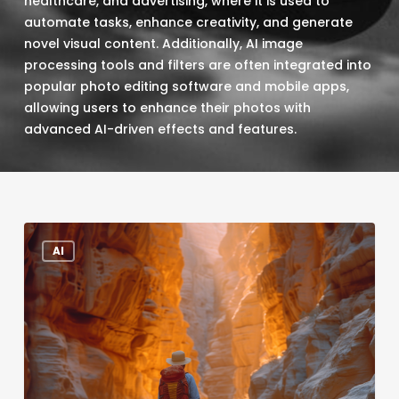
healthcare, and advertising, where it is used to
automate tasks, enhance creativity, and generate
novel visual content. Additionally, AI image
processing tools and filters are often integrated into
popular photo editing software and mobile apps,
allowing users to enhance their photos with
advanced AI-driven effects and features.
Five
AI
Reasons
Marketing
Professionals
Should
Ditch
Stock
Images