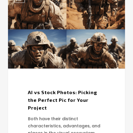
vs
Stock
Photos:
Picking
the
Perfect
Pic
for
Your
Project
AI vs Stock Photos: Picking
the Perfect Pic for Your
Project
Both have their distinct
characteristics, advantages, and
places in the visual ecosystem.