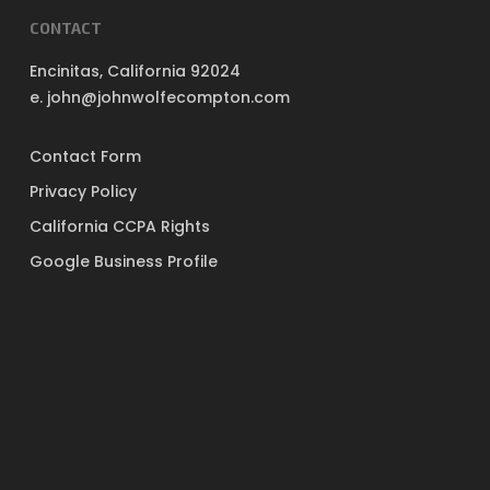
CONTACT
Encinitas, California 92024
e. john@johnwolfecompton.com
Contact Form
Privacy Policy
California CCPA Rights
Google Business Profile