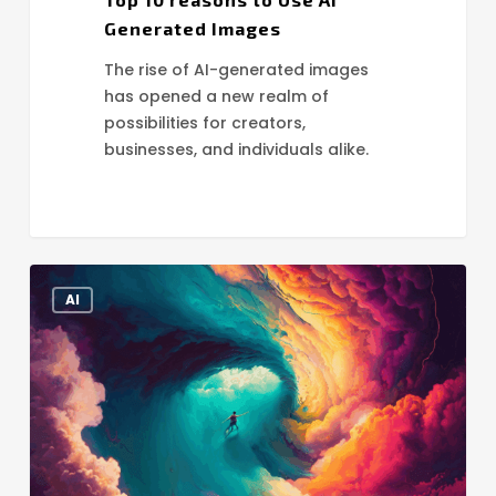
Generated Images
The rise of AI-generated images
has opened a new realm of
possibilities for creators,
businesses, and individuals alike.
The
AI
Power
of
AI
Image
Generation
Tools
for
Stunning