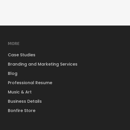
MORE
Case Studies
Branding and Marketing Services
Blog
Professional Resume
Music & Art
Business Details
Bonfire Store