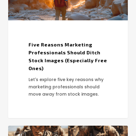
(Especially
Free
Ones)
Five Reasons Marketing
Professionals Should Ditch
Stock Images (Especially Free
Ones)
Let's explore five key reasons why
marketing professionals should
move away from stock images.
AI
AI